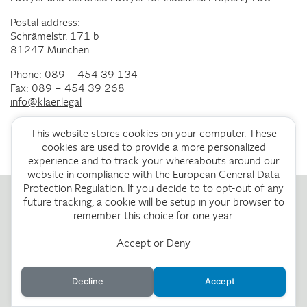
Postal address:
Schrämelstr. 171 b
81247 München
Phone: 089 – 454 39 134
Fax: 089 – 454 39 268
info@klaer.legal
This website stores cookies on your computer. These
cookies are used to provide a more personalized
experience and to track your whereabouts around our
website in compliance with the European General Data
Protection Regulation. If you decide to to opt-out of any
future tracking, a cookie will be setup in your browser to
remember this choice for one year.
Accept or Deny
Decline
Accept