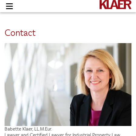
Skip
to
content
Contact
Babette Klaer, LL.M.Eur.
Lawyer and Certified Lawyer for Industrial Property Law